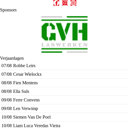
Sponsors
Verjaardagen
07/08
Robbe Leirs
07/08
Cesar Wielockx
08/08
Fien Mentens
08/08
Ella Suls
09/08
Ferre Convens
09/08
Len Verwimp
10/08
Siemen Van De Poel
10/08
Liam Luca Veredas Vieira