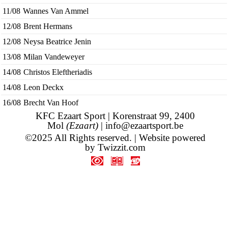
11/08
Wannes Van Ammel
12/08
Brent Hermans
12/08
Neysa Beatrice Jenin
13/08
Milan Vandeweyer
14/08
Christos Eleftheriadis
14/08
Leon Deckx
16/08
Brecht Van Hoof
KFC Ezaart Sport | Korenstraat 99, 2400
Mol
(Ezaart)
|
info@ezaartsport.be
©2025 All Rights reserved. | Website powered
by
Twizzit.com